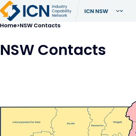
Breadcrumb
Home
NSW Contacts
NSW Contacts