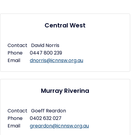
Central West
Contact David Norris
Phone 0447 800 239
Email
dnorris@icnnsw.org.au
Murray Riverina
Contact Goeff Reardon
Phone 0402 632 027
Email
greardon@icnnsw.org.au