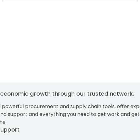
g economic growth through our trusted network.
 powerful procurement and supply chain tools, offer exp
and support and everything you need to get work and get
ne.
Support