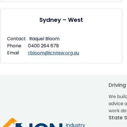
Sydney – West
Contact Raquel Bloom
Phone 0400 264 678
Email
rbloom@icnnsw.org.au
Drivin
We build
advice 
work do
State 