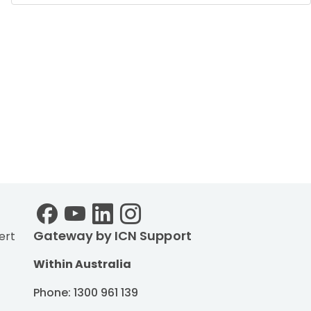
Gateway by ICN Support
ert
Within Australia
Phone: 1300 961 139