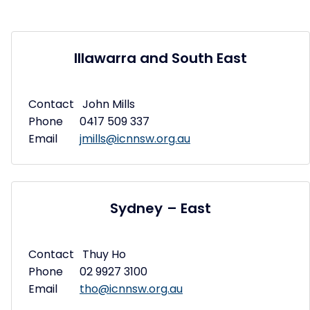
Illawarra and South East
Contact John Mills
Phone 0417 509 337
Email
jmills@icnnsw.org.au
Sydney – East
Contact Thuy Ho
Phone 02 9927 3100
Email
tho@icnnsw.org.au