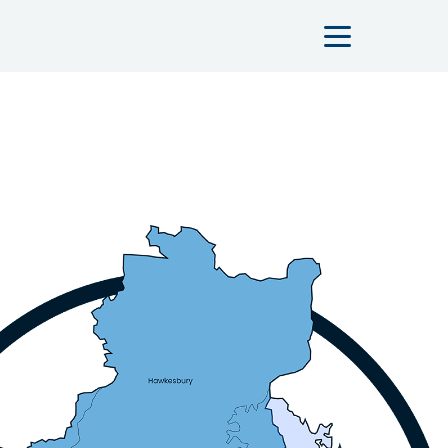
Main navigation n