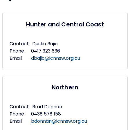
Hunter and Central Coast
Contact Dusko Bajic
Phone 0417 323 636
Email
dbajic@icnnsw.org.au
Northern
Contact Brad Donnan
Phone 0438 578 158
Email
bdonnan@icnnsw.org.au