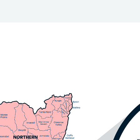
Skip to main content